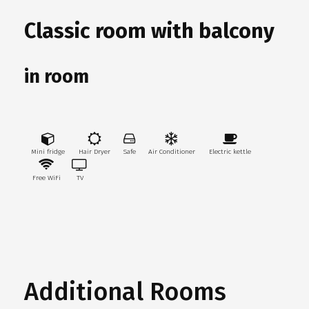
Classic room with balcony
in room
Mini fridge
Hair Dryer
Safe
Air Conditioner
Electric kettle
Free WiFi
TV
Additional Rooms