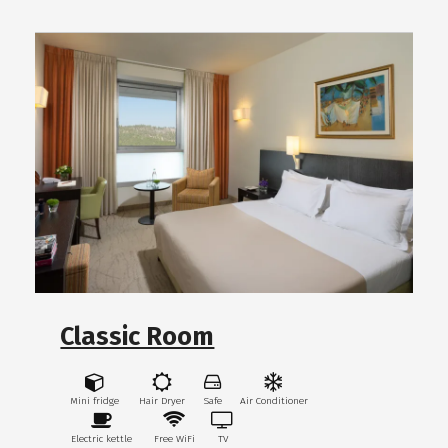
Classic Room
Mini fridge
Hair Dryer
Safe
Air Conditioner
Electric kettle
Free WiFi
TV