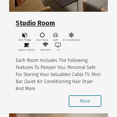
Studio Room
Mini fridge
Hair Dryer
Safe
Air Conditioner
Electric kettle
Free WiFi
TV
Each Room Includes The Following
Features To Pamper You: Personal Safe
For Storing Your Valuables Cable TV. Mini
Bar Quiet Air Conditioning Hair Dryer
And More
More