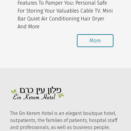
Features To Pamper You: Personal Safe
For Storing Your Valuables Cable TV. Mini
Bar Quiet Air Conditioning Hair Dryer
And More
More
The Ein Kerem Hotel is an elegant boutique hotel,
outpatients, the families of patients, hospital staff
and professionals, as well as business people..