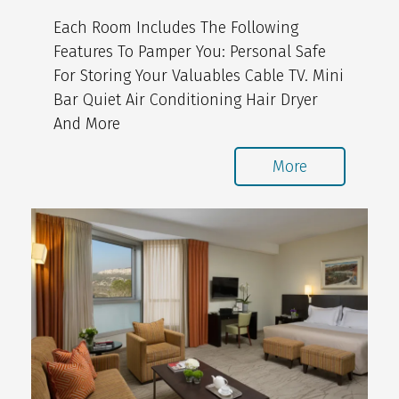
Each Room Includes The Following
Features To Pamper You: Personal Safe
For Storing Your Valuables Cable TV. Mini
Bar Quiet Air Conditioning Hair Dryer
And More
More