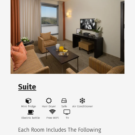
Suite
Mini fridge
Hair Dryer
Safe
Air Conditioner
Electric kettle
Free WiFi
TV
Each Room Includes The Following