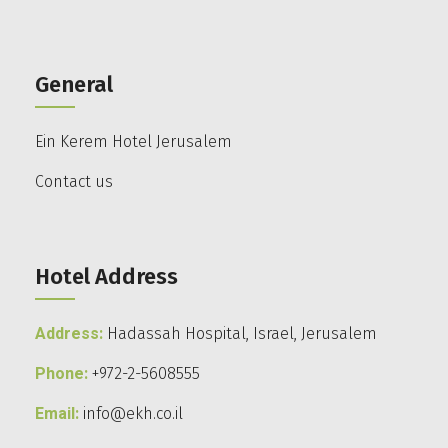
General
Ein Kerem Hotel Jerusalem
Contact us
Hotel Address
Address:
Hadassah Hospital, Israel, Jerusalem
Phone:
+972-2-5608555
Email:
info@ekh.co.il