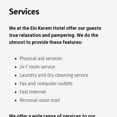
Services
We at the Ein Kerem Hotel offer our guests
true relaxation and pampering. We do the
utmost to provide these features:
Physical aid services
24-7 room service
Laundry and dry cleaning service
Fax and computer outlets
Fast Internet
Personal voice mail
We offer a wide range of services to our