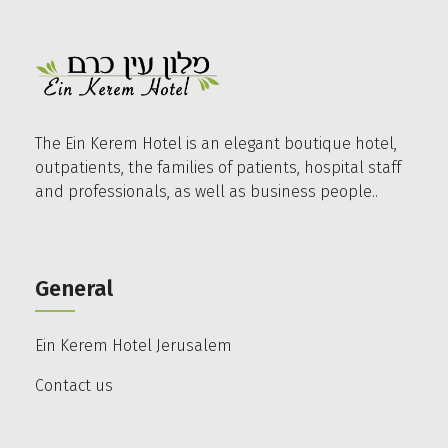
The Ein Kerem Hotel is an elegant boutique hotel,
outpatients, the families of patients, hospital staff
and professionals, as well as business people..
General
Ein Kerem Hotel Jerusalem
Contact us