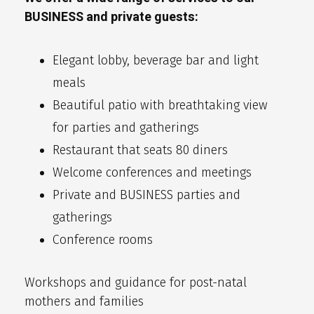
BUSINESS and private guests:
Elegant lobby, beverage bar and light
meals
Beautiful patio with breathtaking view
for parties and gatherings
Restaurant that seats 80 diners
Welcome conferences and meetings
Private and BUSINESS parties and
gatherings
Conference rooms
Workshops and guidance for post-natal
mothers and families