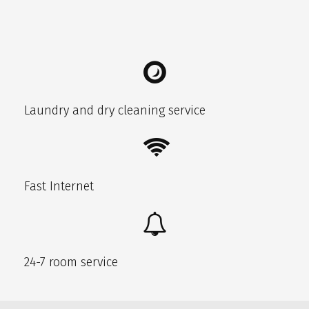
Laundry and dry cleaning service
Fast Internet
24-7 room service